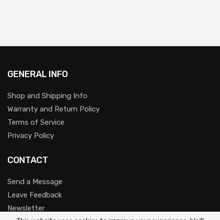
GENERAL INFO
Shop and Shipping Info
Warranty and Return Policy
Terms of Service
Privacy Policy
CONTACT
Send a Message
Leave Feedback
Newsletter