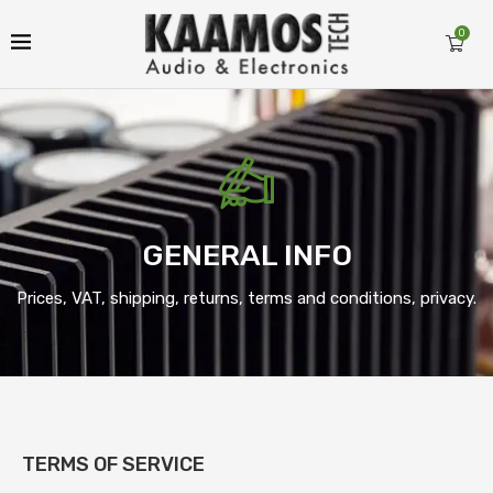
0
GENERAL INFO
Prices, VAT, shipping, returns, terms and conditions, privacy.
TERMS OF SERVICE