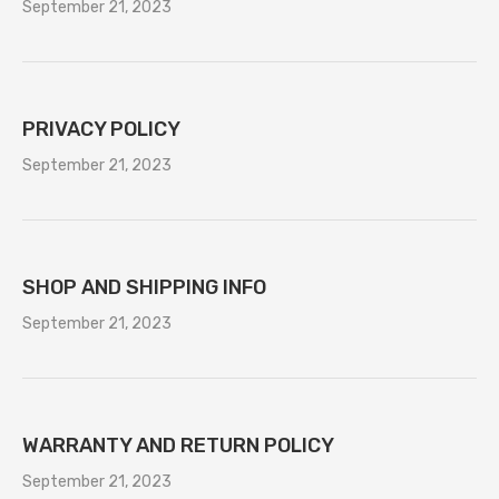
September 21, 2023
PRIVACY POLICY
September 21, 2023
SHOP AND SHIPPING INFO
September 21, 2023
WARRANTY AND RETURN POLICY
September 21, 2023