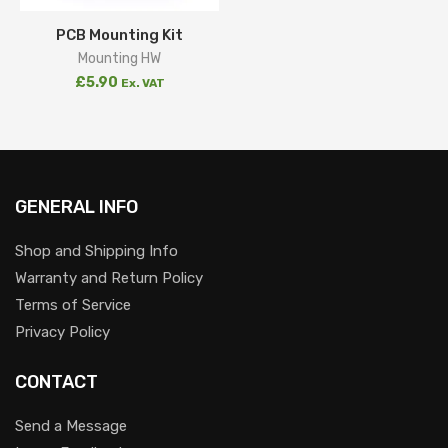
PCB Mounting Kit
Mounting HW
£
5.90
Ex. VAT
GENERAL INFO
Shop and Shipping Info
Warranty and Return Policy
Terms of Service
Privacy Policy
CONTACT
Send a Message