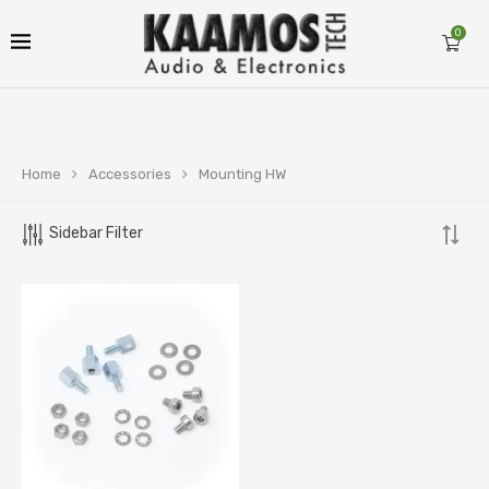
0
Home
Accessories
Mounting HW
Sidebar Filter