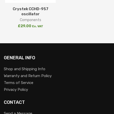
Crystek CCHD-957
oscillator
Components
£
29.00
Ex. VAT
GENERAL INFO
Shop and Shipping Info
Warranty and Return Policy
Terms of Service
Privacy Policy
CONTACT
Send a Message