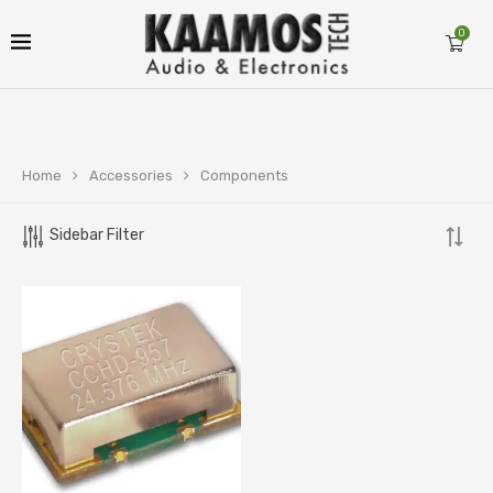
0
Home
Accessories
Components
Sidebar Filter