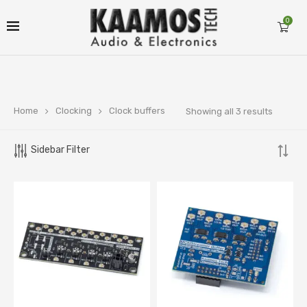
0
Home
Clocking
Clock buffers
Showing all 3 results
Sidebar Filter