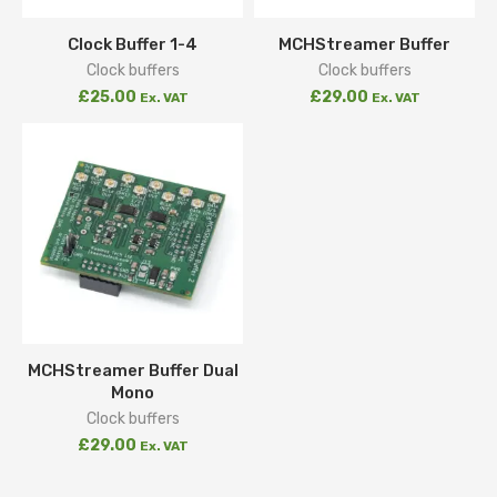
Clock Buffer 1-4
MCHStreamer Buffer
Clock buffers
Clock buffers
£
25.00
£
29.00
Ex. VAT
Ex. VAT
MCHStreamer Buffer Dual
Mono
Clock buffers
£
29.00
Ex. VAT