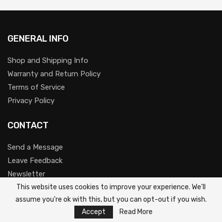
GENERAL INFO
Shop and Shipping Info
Warranty and Return Policy
Terms of Service
Privacy Policy
CONTACT
Send a Message
Leave Feedback
Newsletter
Youtube
This website uses cookies to improve your experience. We'll
assume you're ok with this, but you can opt-out if you wish.
Accept
Read More