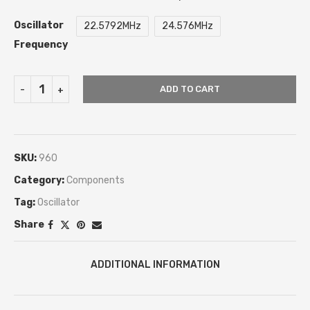
Oscillator
22.5792MHz
24.576MHz
Frequency
ADD TO CART
SKU:
960
Category:
Components
Tag:
Oscillator
Share
ADDITIONAL INFORMATION