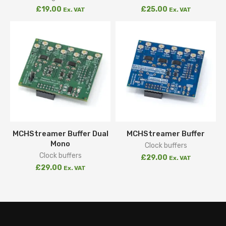
£
19.00
£
25.00
Ex. VAT
Ex. VAT
MCHStreamer Buffer Dual
MCHStreamer Buffer
Mono
Clock buffers
Clock buffers
£
29.00
Ex. VAT
£
29.00
Ex. VAT