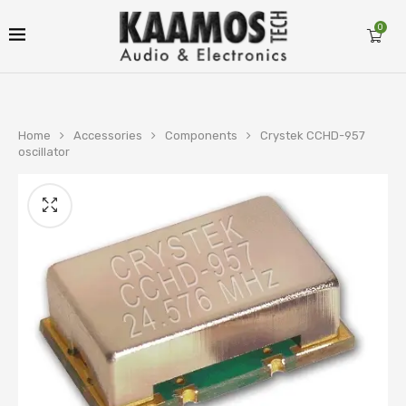
0
Home
Accessories
Components
Crystek CCHD-957
oscillator