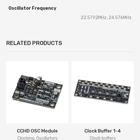
Oscillator Frequency
22.5792MHz, 24.576MHz
RELATED PRODUCTS
CCHD OSC Module
Clock Buffer 1-4
Clocking
,
Oscillators
Clock buffers