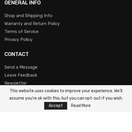
GENERAL INFO
Shop and Shipping Info
Warranty and Return Policy
Terms of Service
Privacy Policy
CONTACT
Send a Message
Leave Feedback
Newsletter
This website uses cookies to improve your experience. We'll
Youtube
assume you're ok with this, but you can opt-out if you wish.
Accept
Read More
@2023-2025 Kaamos Tech Ltd