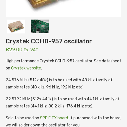
Crystek CCHD-957 oscillator
£
29.00
Ex. VAT
High performance Crystek CCHD-957 oscillator. See datasheet
on
Crystek website
.
24.576 MHz (512x 48k) is to be used with 48 kHz family of
sample rates (48 kHz, 96 kHz, 192 kHz etc).
22.5792 MHz (512x 44.1k) is to be used with 44.1 kHz family of
sample rates (44.1 kHz, 88.2 kHz, 176.4 kHz etc).
Sold to be used on
SPDIF TX board
. If purchased with the board,
we will solder down the oscillator for you.