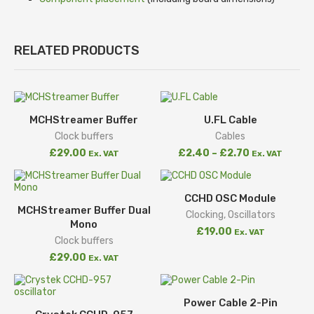
RELATED PRODUCTS
MCHStreamer Buffer
U.FL Cable
Clock buffers
Cables
£
29.00
£
2.40
–
£
2.70
Ex. VAT
Ex. VAT
CCHD OSC Module
MCHStreamer Buffer Dual
Clocking
,
Oscillators
Mono
£
19.00
Ex. VAT
Clock buffers
£
29.00
Ex. VAT
Power Cable 2-Pin