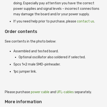
doing. Especially pay attention you have the correct
power supplies and signal levels – incorrect connections
may damage the board and/or your power supply.
If you need help prior to purchase, please
contact us
.
Order contents
See contents in the photo below:
Assembled and tested board.
Optional oscillator also soldered if selected.
5pcs 1×2 male SMD-pinheader.
1pc jumper link.
Please purchase
power cable
and
UFL-cables
separately.
More information