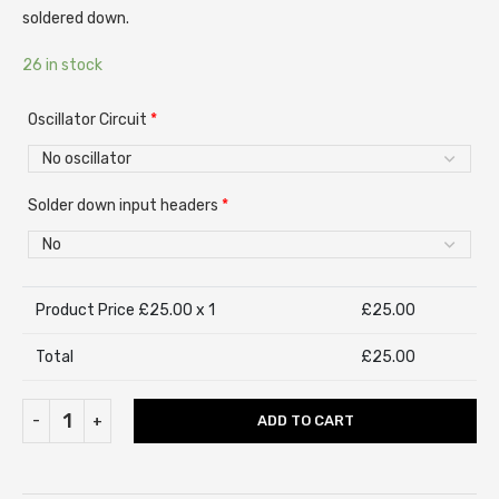
soldered down.
26 in stock
Oscillator Circuit
*
Solder down input headers
*
Product Price £
25.00
x 1
£
25.00
Total
£
25.00
ADD TO CART