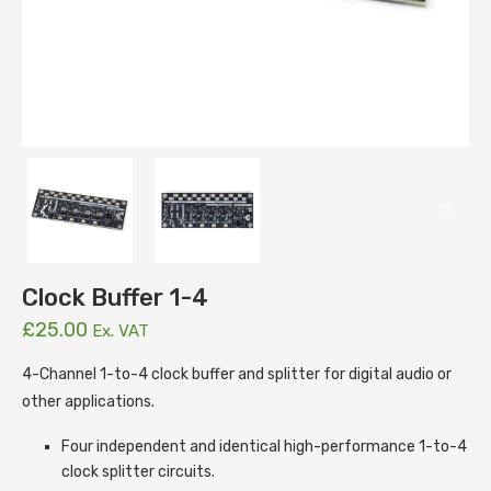
Clock Buffer 1-4
£
25.00
Ex. VAT
4-Channel 1-to-4 clock buffer and splitter for digital audio or
other applications.
Four independent and identical high-performance 1-to-4
clock splitter circuits.