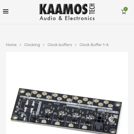
0
Home
Clocking
Clock buffers
Clock Buffer 1-4