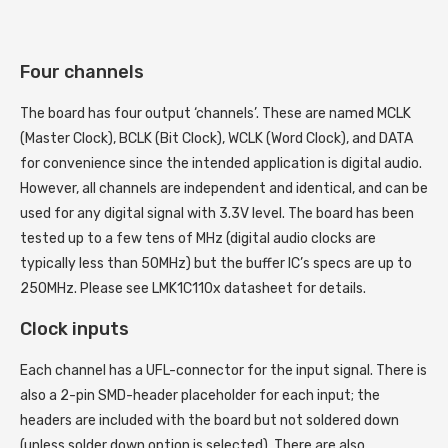
Four channels
The board has four output ‘channels’. These are named MCLK
(Master Clock), BCLK (Bit Clock), WCLK (Word Clock), and DATA
for convenience since the intended application is digital audio.
However, all channels are independent and identical, and can be
used for any digital signal with 3.3V level. The board has been
tested up to a few tens of MHz (digital audio clocks are
typically less than 50MHz) but the buffer IC’s specs are up to
250MHz. Please see LMK1C110x datasheet for details.
Clock inputs
Each channel has a UFL-connector for the input signal. There is
also a 2-pin SMD-header placeholder for each input; the
headers are included with the board but not soldered down
(unless solder down option is selected). There are also