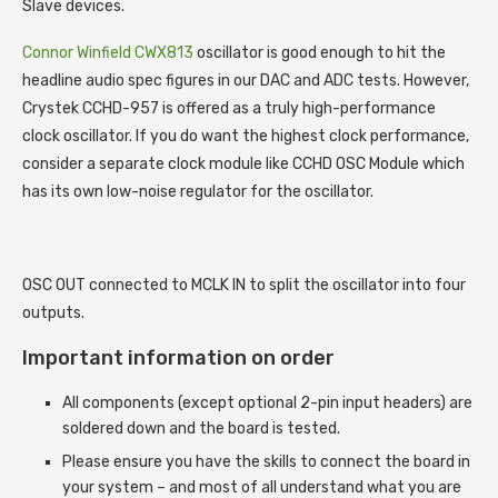
Slave devices.
Connor Winfield CWX813
oscillator is good enough to hit the
headline audio spec figures in our DAC and ADC tests. However,
Crystek CCHD-957 is offered as a truly high-performance
clock oscillator. If you do want the highest clock performance,
consider a separate clock module like CCHD OSC Module which
has its own low-noise regulator for the oscillator.
OSC OUT connected to MCLK IN to split the oscillator into four
outputs.
Important information on order
All components (except optional 2-pin input headers) are
soldered down and the board is tested.
Please ensure you have the skills to connect the board in
your system – and most of all understand what you are