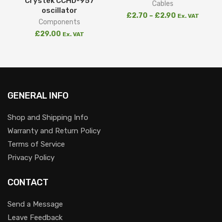
Crystek CCHD-957
Cables
oscillator
£
2.70
–
£
2.90
Ex. VAT
Components
£
29.00
Ex. VAT
GENERAL INFO
Shop and Shipping Info
Warranty and Return Policy
Terms of Service
Privacy Policy
CONTACT
Send a Message
Leave Feedback