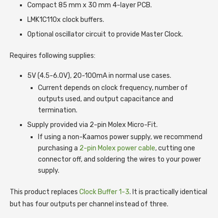
Compact 85 mm x 30 mm 4-layer PCB.
LMK1C110x clock buffers.
Optional oscillator circuit to provide Master Clock.
Requires following supplies:
5V (4.5-6.0V), 20-100mA in normal use cases.
Current depends on clock frequency, number of
outputs used, and output capacitance and
termination.
Supply provided via 2-pin Molex Micro-Fit.
If using a non-Kaamos power supply, we recommend
purchasing a
2-pin Molex power cable
, cutting one
connector off, and soldering the wires to your power
supply.
This product replaces
Clock Buffer 1-3
. It is practically identical
but has four outputs per channel instead of three.