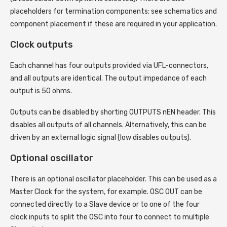
placeholders for termination components; see schematics and
component placement if these are required in your application.
Clock outputs
Each channel has four outputs provided via UFL-connectors,
and all outputs are identical. The output impedance of each
output is 50 ohms.
Outputs can be disabled by shorting OUTPUTS nEN header. This
disables all outputs of all channels. Alternatively, this can be
driven by an external logic signal (low disables outputs).
Optional oscillator
There is an optional oscillator placeholder. This can be used as a
Master Clock for the system, for example. OSC OUT can be
connected directly to a Slave device or to one of the four
clock inputs to split the OSC into four to connect to multiple