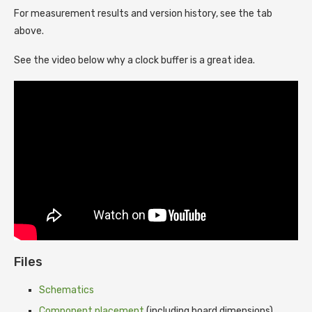
For measurement results and version history, see the tab
above.
See the video below why a clock buffer is a great idea.
Files
Schematics
Component placement
(including board dimensions)