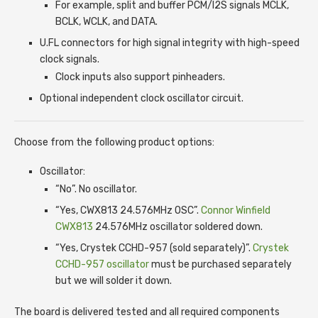
For example, split and buffer PCM/I2S signals MCLK,
BCLK, WCLK, and DATA.
U.FL connectors for high signal integrity with high-speed
clock signals.
Clock inputs also support pinheaders.
Optional independent clock oscillator circuit.
Choose from the following product options:
Oscillator:
“No”. No oscillator.
“Yes, CWX813 24.576MHz OSC”.
Connor Winfield
CWX813
24.576MHz oscillator soldered down.
“Yes, Crystek CCHD-957 (sold separately)”.
Crystek
CCHD-957 oscillator
must be purchased separately
but we will solder it down.
The board is delivered tested and all required components