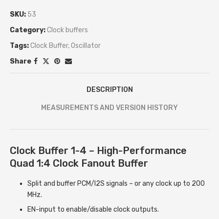
SKU:
53
Category:
Clock buffers
Tags:
Clock Buffer
,
Oscillator
Share
DESCRIPTION
MEASUREMENTS AND VERSION HISTORY
Clock Buffer 1-4 – High-Performance
Quad 1:4 Clock Fanout Buffer
Split and buffer PCM/I2S signals – or any clock up to 200
MHz.
EN-input to enable/disable clock outputs.