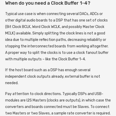
When do you need a Clock Buffer 1-4?
Typical use case is when connecting several DACs, ADCs or
other digital audio boards to a DSP that has one set of clocks
(Bit Clock BCLK, Word Clock WCLK, and possibly Master Clock
MCLK) available. Simply splitting the clock lines is not a good
idea due to multiple reflection paths, decreasing reliability or
stopping the interconnected boards from working altogether.
A proper way to split the clocks is to use a clock fanout buffer
with multiple outputs – like the Clock Buffer 1-4.
If the host board such as a DSP has enough several
independent clock outputs already, external buffer is not
needed.
Pay attention to clock directions. Typically DSPs and USB-
modules are I2S Masters (clocks are outputs), in which case the
converters and boards connected must be Slaves. To connect
two Masters or two Slaves, a sample rate converter is required.