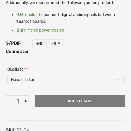
Additionally, we recommend the following addon products:
U.FL cables
to connect digital audio signals between
Kaamos boards.
2-pin Molex power cables
S/PDIF
BNC
RCA
Connector
Oscillator
*
ADD TO CART
SKU:
33-34