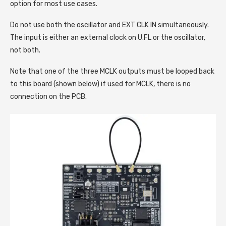
option for most use cases.
Do not use both the oscillator and EXT CLK IN simultaneously.
The input is either an external clock on U.FL or the oscillator,
not both.
Note that one of the three MCLK outputs must be looped back
to this board (shown below) if used for MCLK, there is no
connection on the PCB.