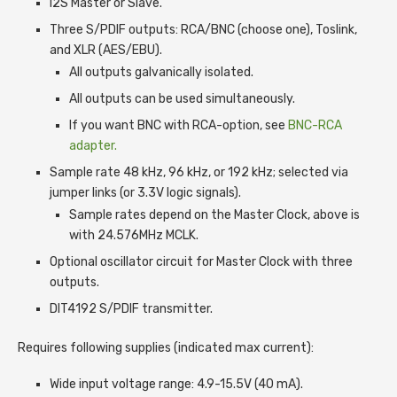
I2S Master or Slave.
Three S/PDIF outputs: RCA/BNC (choose one), Toslink,
and XLR (AES/EBU).
All outputs galvanically isolated.
All outputs can be used simultaneously.
If you want BNC with RCA-option, see
BNC-RCA
adapter.
Sample rate 48 kHz, 96 kHz, or 192 kHz; selected via
jumper links (or 3.3V logic signals).
Sample rates depend on the Master Clock, above is
with 24.576MHz MCLK.
Optional oscillator circuit for Master Clock with three
outputs.
DIT4192 S/PDIF transmitter.
Requires following supplies (indicated max current):
Wide input voltage range: 4.9-15.5V (40 mA).