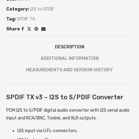
Category:
I2S to SPDIF
Tag:
SPDIF TX
Share
DESCRIPTION
ADDITIONAL INFORMATION
MEASUREMENTS AND VERSION HISTORY
SPDIF TX v3 – I2S to S/PDIF Converter
PCM I2S to S/PDIF digital audio converter with I2S serial audio
input and RCA/BNC, Toslink, and XLR outputs.
I2S input via U.FL-connectors.