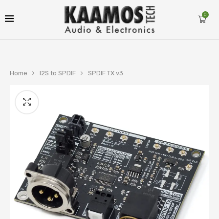
0
Home
I2S to SPDIF
SPDIF TX v3