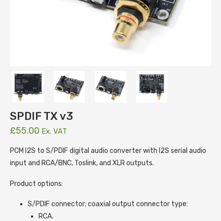
SPDIF TX v3
£
55.00
Ex. VAT
PCM I2S to S/PDIF digital audio converter with I2S serial audio
input and RCA/BNC, Toslink, and XLR outputs.
Product options:
S/PDIF connector; coaxial output connector type:
RCA.