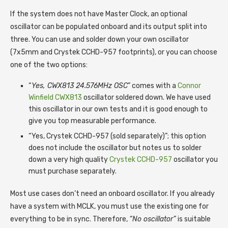
If the system does not have Master Clock, an optional
oscillator can be populated onboard and its output split into
three. You can use and solder down your own oscillator
(7x5mm and Crystek CCHD-957 footprints), or you can choose
one of the two options:
“
Yes, CWX813 24.576MHz OSC
” comes with a
Connor
Winfield CWX813
oscillator soldered down. We have used
this oscillator in our own tests and it is good enough to
give you top measurable performance.
“Yes, Crystek CCHD-957 (sold separately)”; this option
does not include the oscillator but notes us to solder
down a very high quality
Crystek CCHD-957
oscillator you
must purchase separately.
Most use cases don’t need an onboard oscillator. If you already
have a system with MCLK, you must use the existing one for
everything to be in sync. Therefore,
“No oscillator”
is suitable