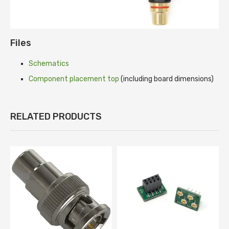
Files
Schematics
Component placement top
(including board dimensions)
RELATED PRODUCTS