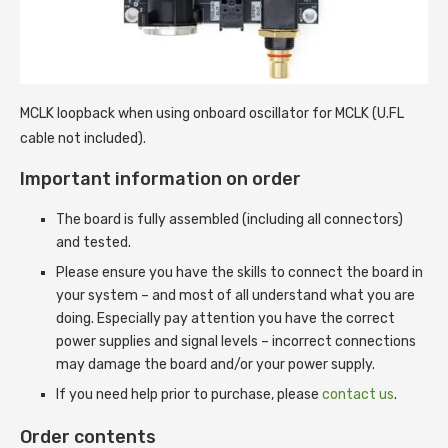
MCLK loopback when using onboard oscillator for MCLK (U.FL
cable not included).
Important information on order
The board is fully assembled (including all connectors)
and tested.
Please ensure you have the skills to connect the board in
your system – and most of all understand what you are
doing. Especially pay attention you have the correct
power supplies and signal levels – incorrect connections
may damage the board and/or your power supply.
If you need help prior to purchase, please
contact us
.
Order contents