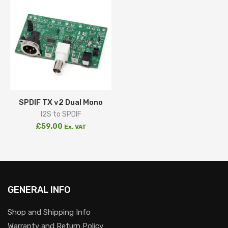
SPDIF TX v2 Dual Mono
I2S to SPDIF
£
59.00
Ex. VAT
GENERAL INFO
Shop and Shipping Info
Warranty and Return Policy