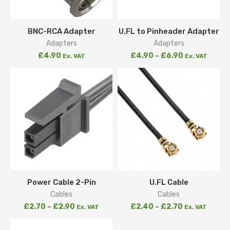
BNC-RCA Adapter
U.FL to Pinheader Adapter
Adapters
Adapters
£
4.90
£
4.90
–
£
6.90
Ex. VAT
Ex. VAT
Power Cable 2-Pin
U.FL Cable
Cables
Cables
£
2.70
–
£
2.90
£
2.40
–
£
2.70
Ex. VAT
Ex. VAT