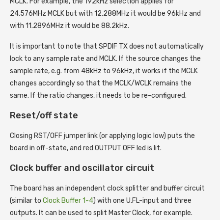
MCLK. For example, the 192kHz selection applies for
24.576MHz MCLK but with 12.288MHz it would be 96kHz and
with 11.2896MHz it would be 88.2kHz.
It is important to note that SPDIF TX does not automatically
lock to any sample rate and MCLK. If the source changes the
sample rate, e.g. from 48kHz to 96kHz, it works if the MCLK
changes accordingly so that the MCLK/WCLK remains the
same. If the ratio changes, it needs to be re-configured.
Reset/off state
Closing RST/OFF jumper link (or applying logic low) puts the
board in off-state, and red OUTPUT OFF led is lit.
Clock buffer and oscillator circuit
The board has an independent clock splitter and buffer circuit
(similar to
Clock Buffer 1-4
) with one U.FL-input and three
outputs. It can be used to split Master Clock, for example.