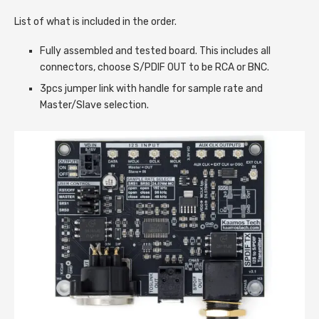
List of what is included in the order.
Fully assembled and tested board. This includes all
connectors, choose S/PDIF OUT to be RCA or BNC.
3pcs jumper link with handle for sample rate and
Master/Slave selection.