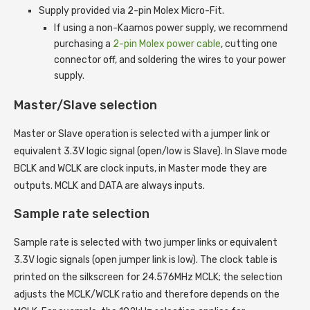
Supply provided via 2-pin Molex Micro-Fit.
If using a non-Kaamos power supply, we recommend
purchasing a
2-pin Molex power cable
, cutting one
connector off, and soldering the wires to your power
supply.
Master/Slave selection
Master or Slave operation is selected with a jumper link or
equivalent 3.3V logic signal (open/low is Slave). In Slave mode
BCLK and WCLK are clock inputs, in Master mode they are
outputs. MCLK and DATA are always inputs.
Sample rate selection
Sample rate is selected with two jumper links or equivalent
3.3V logic signals (open jumper link is low). The clock table is
printed on the silkscreen for 24.576MHz MCLK; the selection
adjusts the MCLK/WCLK ratio and therefore depends on the