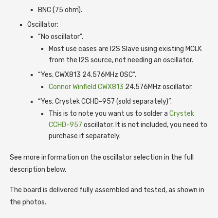
BNC (75 ohm).
Oscillator:
“No oscillator”.
Most use cases are I2S Slave using existing MCLK
from the I2S source, not needing an oscillator.
“Yes, CWX813 24.576MHz OSC”.
Connor Winfield CWX813
24.576MHz oscillator.
“Yes, Crystek CCHD-957 (sold separately)”.
This is to note you want us to solder a
Crystek
CCHD-957
oscillator. It is not included, you need to
purchase it separately.
See more information on the oscillator selection in the full
description below.
The board is delivered fully assembled and tested, as shown in
the photos.