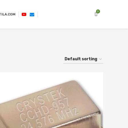
0
TILA.COM