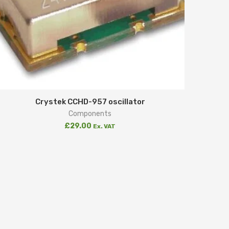
Crystek CCHD-957 oscillator
Components
£
29.00
Ex. VAT