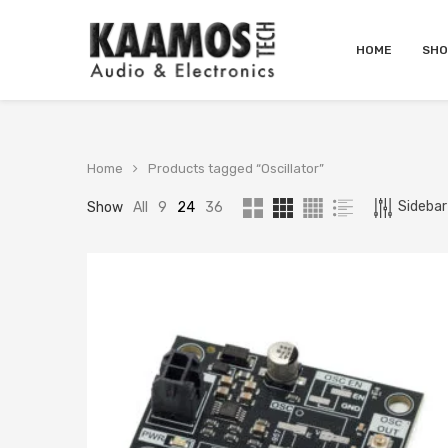
HOME
SHO
Home
Products tagged “Oscillator”
Sidebar 
Show
All
9
24
36