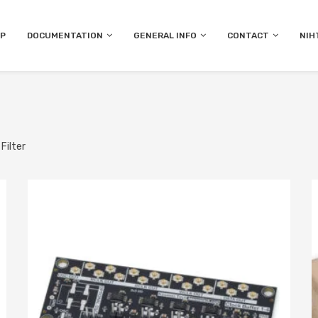
P
DOCUMENTATION
GENERAL INFO
CONTACT
NIH
Filter