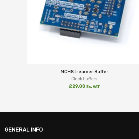
MCHStreamer Buffer
Clock buffers
£
29.00
Ex. VAT
GENERAL INFO