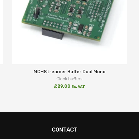
MCHStreamer Buffer Dual Mono
Clock buffers
£
29.00
Ex. VAT
CONTACT