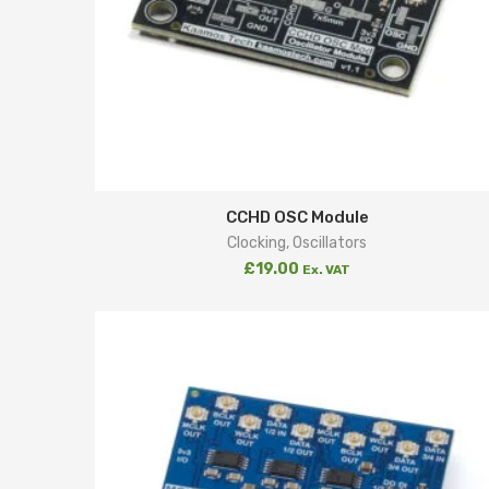
CCHD OSC Module
Clocking
,
Oscillators
£
19.00
Ex. VAT