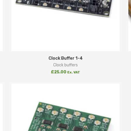
Clock Buffer 1-4
Clock buffers
£
25.00
Ex. VAT